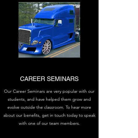
CAREER SEMINARS
Our Career Seminars are very popular with our
students, and have helped them grow and
evolve outside the classroom. To hear more
about our benefits, get in touch today to speak
with one of our team members.