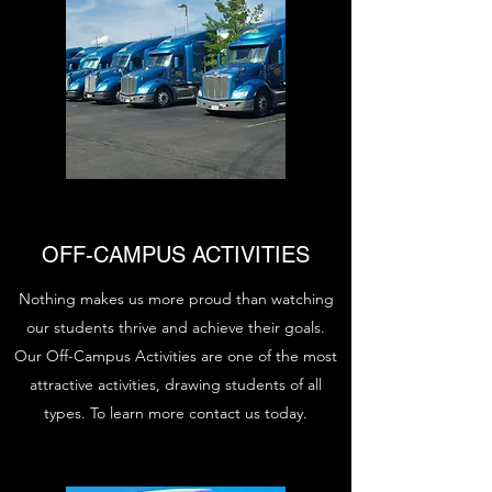
OFF-CAMPUS ACTIVITIES
Nothing makes us more proud than watching
our students thrive and achieve their goals.
Our Off-Campus Activities are one of the most
attractive activities, drawing students of all
types. To learn more contact us today.