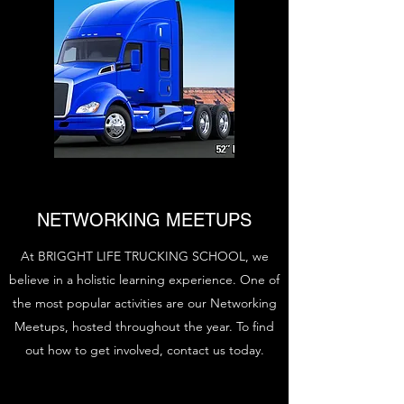
NETWORKING MEETUPS
At BRIGGHT LIFE TRUCKING SCHOOL, we
believe in a holistic learning experience. One of
the most popular activities are our Networking
Meetups, hosted throughout the year. To find
out how to get involved, contact us today.