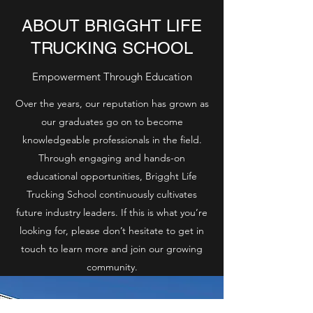
ABOUT BRIGGHT LIFE
TRUCKING SCHOOL
Empowerment Through Education
Over the years, our reputation has grown as
our graduates go on to become
knowledgeable professionals in the field.
Through engaging and hands-on
educational opportunities, Brigght Life
Trucking School continuously cultivates
future industry leaders. If this is what you’re
looking for, please don’t hesitate to get in
touch to learn more and join our growing
community.