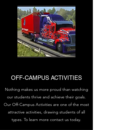
OFF-CAMPUS ACTIVITIES
Nothing makes us more proud than watching
our students thrive and achieve their goals.
Our Off-Campus Activities are one of the most
attractive activities, drawing students of all
types. To learn more contact us today.