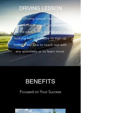
DRIVING LESSON
Our Driving Lesson has been a
great fit for many of our students
in the past. If this is what you’re
looking for, make sure to sign up
today. Feel free to reach out with
any questions or to learn more.
BENEFITS
Focused on Your Success