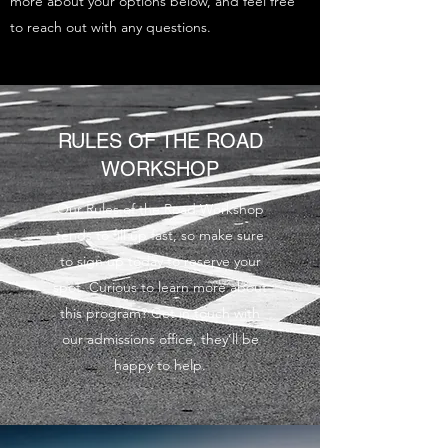
more about your options below, and feel free
to reach out with any questions.
RULES OF THE ROAD
WORKSHOP
Our Rules of the Road Workshop
tends to fill up fast, so make sure
to sign up today to reserve your
spot. Curious to learn more about
this program? Get in touch with
our admissions office, they’ll be
happy to help.