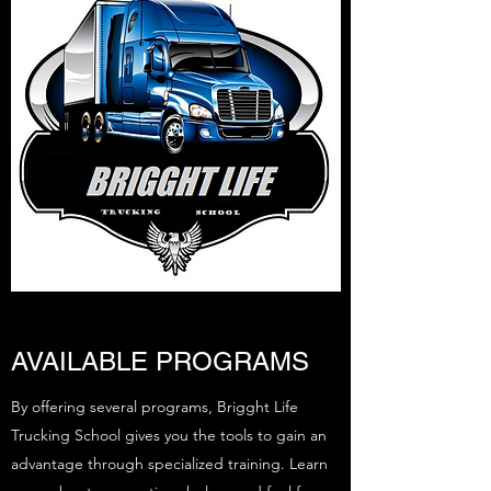
AVAILABLE PROGRAMS
By offering several programs, Brigght Life
Trucking School gives you the tools to gain an
advantage through specialized training. Learn