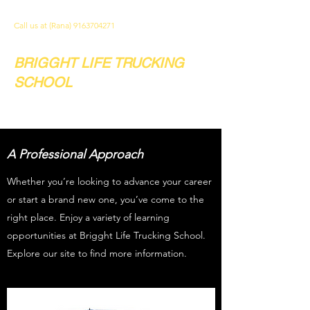
Call us at (Rana)
9163704271
BRIGGHT LIFE TRUCKING
SCHOOL
Your future. Our school.
A Professional Approach
Whether you’re looking to advance your career
or start a brand new one, you’ve come to the
right place. Enjoy a variety of learning
opportunities at Brigght Life Trucking School.
Explore our site to find more information.