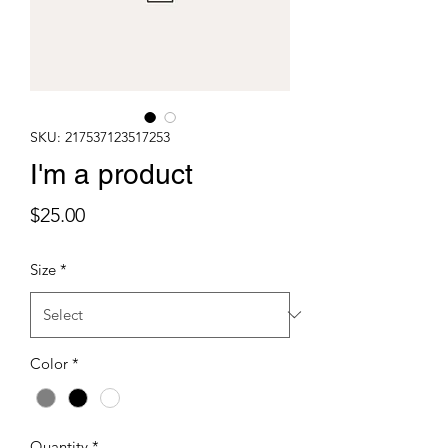
SKU: 217537123517253
I'm a product
Price
$25.00
Size
*
Color
*
Quantity
*