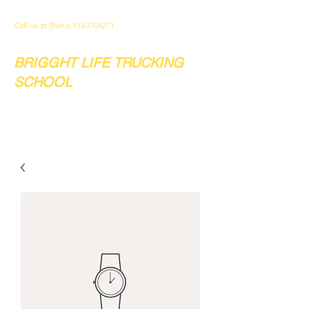
Call us at (Rana)
9163704271
BRIGGHT LIFE TRUCKING
SCHOOL
Your future. Our school.