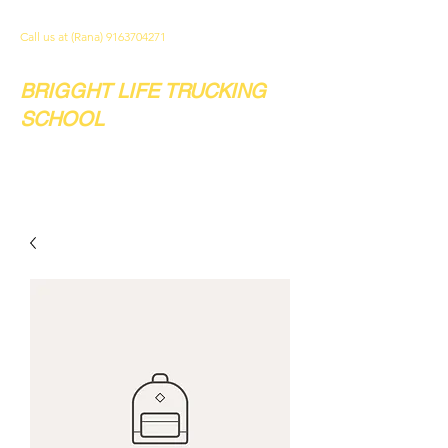
Call us at (Rana)
9163704271
BRIGGHT LIFE TRUCKING
SCHOOL
Your future. Our school.