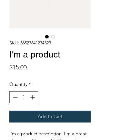
SKU: 36523641234523
I'm a product
Price
$15.00
Quantity
*
Add to Cart
I'm a product description. I'm a great 